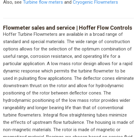
Also, see
Turbine flow meters
and
Cryogenic Flowmeters
Flowmeter sales and service |
Hoffer Flow Controls
Hoffer Turbine Flowmeters are available in a broad range of
standard and special materials. The wide range of construction
options allows for the selection of the optimum combination of
useful range, corrosion resistance, and operating life for a
particular application. A low mass rotor design allows for a rapid
dynamic response which permits the turbine flowmeter to be
used in pulsating flow applications. The deflector cones eliminate
downstream thrust on the rotor and allow for hydrodynamic
positioning of the rotor between deflector cones. The
hydrodynamic positioning of the low mass rotor provides wider
rangeability and longer bearing life than that of conventional
turbine flowmeters. Integral flow straightening tubes minimize
the effects of upstream flow turbulence. The housing is made of
non-magnetic materials. The rotor is made of magnetic or
magnetized material. Bearings are chosen based on service fluid,