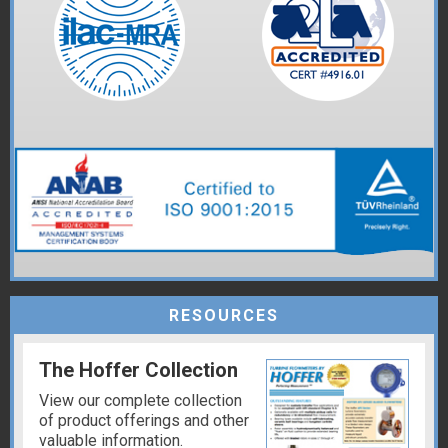
RESOURCES
The Hoffer Collection
View our complete collection
of product offerings and other
valuable information.