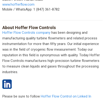
www.hofferflow.com
Mobile / WhatsApp: 1 (847) 361-8782
About Hoffer Flow Controls
Hoffer Flow Controls company
has been designing and
manufacturing quality turbine flowmeters and related process
instrumentation for more than fifty years. Our initial experience
was in the field of cryogenic flow measurement. Today our
reputation in this field is synonymous with quality. Today Hoffer
Flow Controls manufactures high-precision turbine flowmeters
to measure clean liquids and gases throughout the processing
industries.
Please be sure to follow
Hoffer Flow Control on Linked In