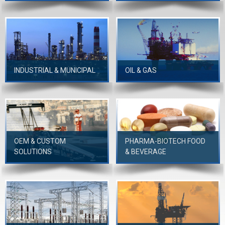
INDUSTRIAL & MUNICIPAL
OIL & GAS
OEM & CUSTOM
PHARMA-BIOTECH FOOD
SOLUTIONS
& BEVERAGE