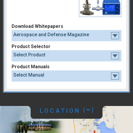
Download Whitepapers
Aerospace and Defense Magazine
Product Selector
Select Product
Product Manuals
Select Manual
LOCATION
[
]