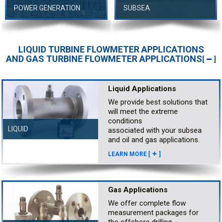
POWER GENERATION
SUBSEA
LIQUID TURBINE FLOWMETER APPLICATIONS
AND GAS TURBINE FLOWMETER APPLICATIONS
[
]
Liquid Applications
We provide best solutions that
will meet the extreme
conditions
LIQUID
associated with your subsea
and oil and gas applications.
LEARN MORE [
]
Gas Applications
We offer complete flow
measurement packages for