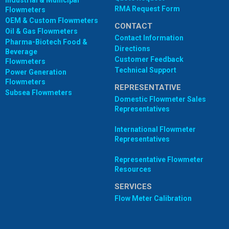
Industrial & Municipal
RMA Request Form
Flowmeters
OEM & Custom Flowmeters
CONTACT
Oil & Gas Flowmeters
Contact Information
Pharma-Biotech Food &
Directions
Beverage
Customer Feedback
Flowmeters
Technical Support
Power Generation
Flowmeters
REPRESENTATIVE
Subsea Flowmeters
Domestic Flowmeter Sales
Representatives
International Flowmeter
Representatives
Representative Flowmeter
Resources
SERVICES
Flow Meter Calibration