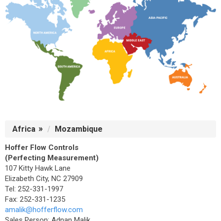
Africa
Mozambique
Hoffer Flow Controls
(Perfecting Measurement)
107 Kitty Hawk Lane
Elizabeth City, NC 27909
Tel: 252-331-1997
Fax: 252-331-1235
amalik@hofferflow.com
Sales Person: Adnan Malik