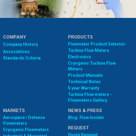
COMPANY
PRODUCTS
Flowmeter Product Selector
Company History
Turbine Flow Meters
Associations
Electronics
Standards Criteria
Cryogenic Turbine Flow
Meters
Product Manuals
Technical Notes
5 year Warranty
Turbine Flow meters -
Flowmeters Gallery
MARKETS
NEWS & PRESS
Aerospace / Defense
Blog: Flow Insider
Flowmeters
REQUEST
Cryogenic Flowmeters
Quote Request