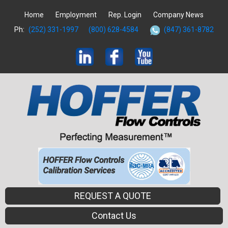
Home
Employment
Rep. Login
Company News
Ph:
(252) 331-1997
(800) 628-4584
(847) 361-8782
REQUEST A QUOTE
Contact Us