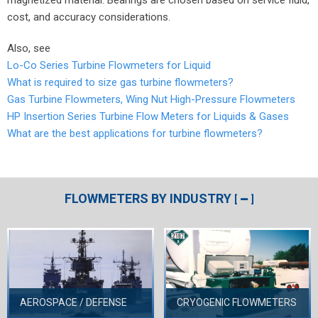
cost, and accuracy considerations.
Also, see
Lo-Co Series Turbine Flowmeters for Liquid
What is required to size gas turbine flowmeters?
Gas Turbine Flowmeters, Wing Nut High-Pressure Flowmeters
HP Insertion Series Turbine Flow Meters for Liquids & Gases
What are the best applications for turbine flowmeters?
FLOWMETERS BY INDUSTRY
[
]
AEROSPACE / DEFENSE
CRYOGENIC FLOWMETERS