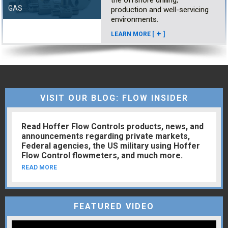
the offshore drilling,
GAS
production and well-servicing
environments.
LEARN MORE [
]
VISIT OUR BLOG: FLOW INSIDER
Read Hoffer Flow Controls products, news, and
announcements regarding private markets,
Federal agencies, the US military using Hoffer
Flow Control flowmeters, and much more.
READ MORE
FEATURED VIDEO