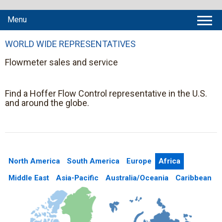
Menu
WORLD WIDE REPRESENTATIVES
Flowmeter sales and service
Find a Hoffer Flow Control representative in the U.S.
and around the globe.
North America
South America
Europe
Africa
Middle East
Asia-Pacific
Australia/Oceania
Caribbean