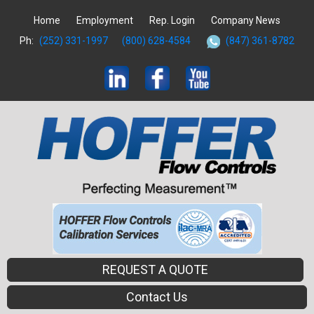
Home
Employment
Rep. Login
Company News
Ph:
(252) 331-1997
(800) 628-4584
(847) 361-8782
REQUEST A QUOTE
Contact Us