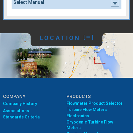
Select Manual
LOCATION
[
]
COMPANY
PRODUCTS
Flowmeter Product Selector
Company History
Turbine Flow Meters
Associations
Electronics
Standards Criteria
Cryogenic Turbine Flow
Meters