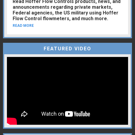
Read Hoffer Flow Controls products, news, and
announcements regarding private markets,
Federal agencies, the US military using Hoffer
Flow Control flowmeters, and much more.
READ MORE
FEATURED VIDEO