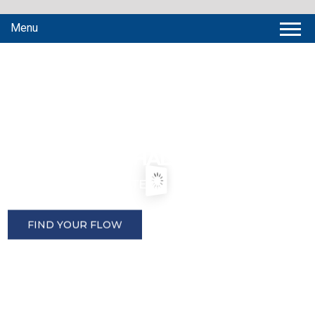
Menu
P
E
R
F
E
C
T
I
N
G
M
E
A
S
U
R
E
M
E
N
T
™
P
R
E
C
I
S
I
O
N
F
L
O
W
S
O
L
U
T
I
O
N
S
F
O
R
E
V
E
R
Y
C
H
A
L
L
E
N
G
E
P
R
E
C
I
S
I
O
N
F
L
O
W
M
E
T
E
R
S
F
I
N
D
Y
O
U
R
F
L
O
W