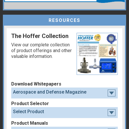
RESOURCES
The Hoffer Collection
View our complete collection
of product offerings and other
valuable information.
Download Whitepapers
Aerospace and Defense Magazine
Product Selector
Select Product
Product Manuals