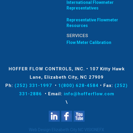
International Flowmeter
Representatives
Representative Flowmeter
Resources
SERVICES
Flow Meter Calibration
HOFFER FLOW CONTROLS, INC.
•
107 Kitty Hawk
Lane, Elizabeth City, NC 27909
Ph:
(252) 331-1997
•
1(800) 628-4584
•
Fax:
(252)
331-2886
•
Email:
info@hofferflow.com
\
Web Design Elizabeth City NC
VISIONEFX