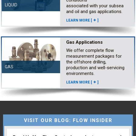
LIQUID
associated with your subsea
and oil and gas applications.
LEARN MORE [
]
Gas Applications
We offer complete flow
measurement packages for
the offshore drilling,
GAS
production and well-servicing
environments.
LEARN MORE [
]
VISIT OUR BLOG: FLOW INSIDER