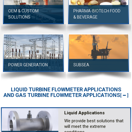
OEM & CUSTOM
PHARMA-BIOTECH FOOD
SOLUTIONS
& BEVERAGE
POWER GENERATION
SUBSEA
LIQUID TURBINE FLOWMETER APPLICATIONS
AND GAS TURBINE FLOWMETER APPLICATIONS
[
]
Liquid Applications
We provide best solutions that
will meet the extreme
conditions