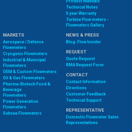
Product Manuals
Technical Notes
5 year Warranty
Turbine Flow meters -
Flowmeters Gallery
MARKETS
NEWS & PRESS
Aerospace / Defense
Blog: Flow Insider
Flowmeters
REQUEST
Cryogenic Flowmeters
Quote Request
Industrial & Municipal
RMA Request Form
Flowmeters
OEM & Custom Flowmeters
CONTACT
Oil & Gas Flowmeters
Contact Information
Pharma-Biotech Food &
Directions
Beverage
Customer Feedback
Flowmeters
Technical Support
Power Generation
Flowmeters
REPRESENTATIVE
Subsea Flowmeters
Domestic Flowmeter Sales
Representatives