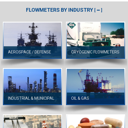
FLOWMETERS BY INDUSTRY
[
]
AEROSPACE / DEFENSE
CRYOGENIC FLOWMETERS
INDUSTRIAL & MUNICIPAL
OIL & GAS