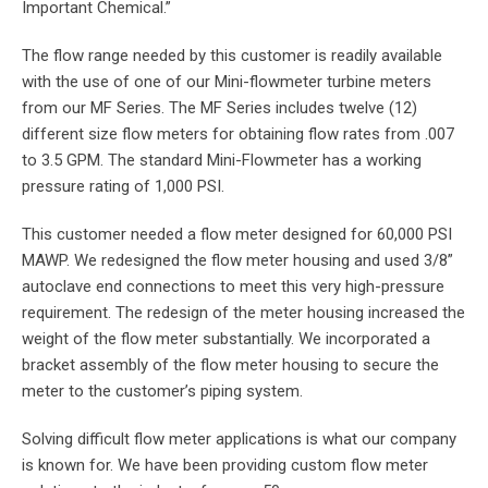
Important Chemical.”
The flow range needed by this customer is readily available
with the use of one of our Mini-flowmeter turbine meters
from our MF Series. The MF Series includes twelve (12)
different size flow meters for obtaining flow rates from .007
to 3.5 GPM. The standard Mini-Flowmeter has a working
pressure rating of 1,000 PSI.
This customer needed a flow meter designed for 60,000 PSI
MAWP. We redesigned the flow meter housing and used 3/8”
autoclave end connections to meet this very high-pressure
requirement. The redesign of the meter housing increased the
weight of the flow meter substantially. We incorporated a
bracket assembly of the flow meter housing to secure the
meter to the customer’s piping system.
Solving difficult flow meter applications is what our company
is known for. We have been providing custom flow meter