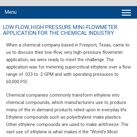
Menu
LOW FLOW, HIGH PRESSURE MINI-FLOWMETER
APPLICATION FOR THE CHEMICAL INDUSTRY
When a chemical company based in Freeport, Texas, came to
us to discuss their low-flow, very high-pressure flowmeter
application, we were ready to meet the challenge. The
application was for metering supercritical ethylene over a flow
range of .023 to .2 GPM and with operating pressures to
60,000 PSI.
Chemical companies commonly transform ethylene into
chemical compounds, which manufacturers use to produce
many of the in-demand products relied upon in everyday life.
Ethylene compounds such as polyethylene make plastics.
Other ethylene compounds are used to make antifreeze. The
vast use of ethylene is what makes it the “World’s Most