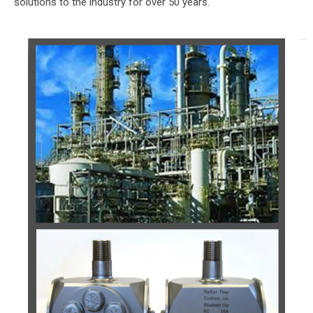
solutions to the industry for over 50 years.