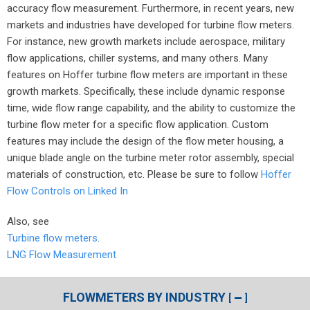
accuracy flow measurement. Furthermore, in recent years, new
markets and industries have developed for turbine flow meters.
For instance, new growth markets include aerospace, military
flow applications, chiller systems, and many others. Many
features on Hoffer turbine flow meters are important in these
growth markets. Specifically, these include dynamic response
time, wide flow range capability, and the ability to customize the
turbine flow meter for a specific flow application. Custom
features may include the design of the flow meter housing, a
unique blade angle on the turbine meter rotor assembly, special
materials of construction, etc. Please be sure to follow
Hoffer
Flow Controls on Linked In
Also, see
Turbine flow meters
.
LNG Flow Measurement
FLOWMETERS BY INDUSTRY
[
]