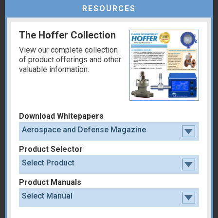
RESOURCES
The Hoffer Collection
View our complete collection
of product offerings and other
valuable information.
Download Whitepapers
Aerospace and Defense Magazine
Product Selector
Select Product
Product Manuals
Select Manual