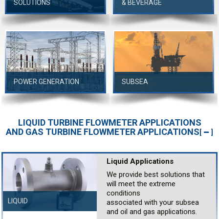
SOLUTIONS
& BEVERAGE
POWER GENERATION
SUBSEA
LIQUID TURBINE FLOWMETER APPLICATIONS
AND GAS TURBINE FLOWMETER APPLICATIONS
[
]
Liquid Applications
We provide best solutions that
will meet the extreme
conditions
LIQUID
associated with your subsea
and oil and gas applications.