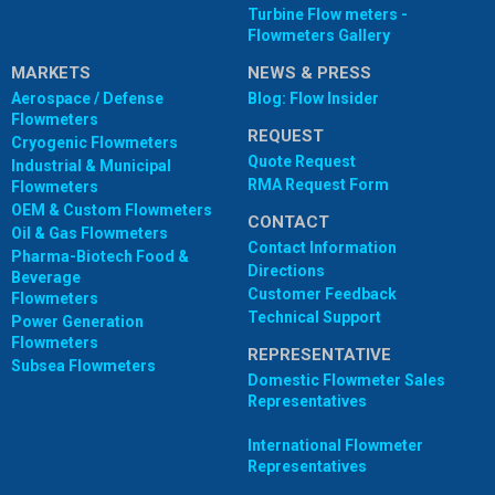
Turbine Flow meters -
Flowmeters Gallery
MARKETS
NEWS & PRESS
Aerospace / Defense
Blog: Flow Insider
Flowmeters
REQUEST
Cryogenic Flowmeters
Quote Request
Industrial & Municipal
RMA Request Form
Flowmeters
OEM & Custom Flowmeters
CONTACT
Oil & Gas Flowmeters
Contact Information
Pharma-Biotech Food &
Directions
Beverage
Customer Feedback
Flowmeters
Technical Support
Power Generation
Flowmeters
REPRESENTATIVE
Subsea Flowmeters
Domestic Flowmeter Sales
Representatives
International Flowmeter
Representatives