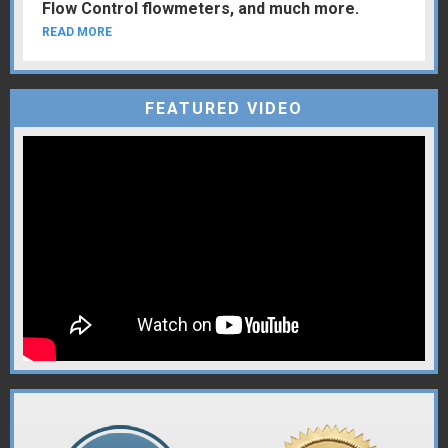
Flow Control flowmeters, and much more.
READ MORE
FEATURED VIDEO