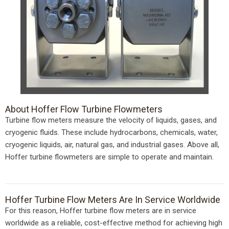
About Hoffer Flow Turbine Flowmeters
Turbine flow meters measure the velocity of liquids, gases, and
cryogenic fluids. These include hydrocarbons, chemicals, water,
cryogenic liquids, air, natural gas, and industrial gases. Above all,
Hoffer turbine flowmeters are simple to operate and maintain.
Hoffer Turbine Flow Meters Are In Service Worldwide
For this reason, Hoffer turbine flow meters are in service
worldwide as a reliable, cost-effective method for achieving high