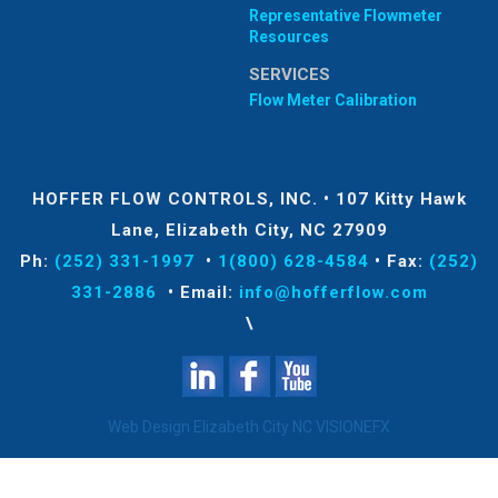
Representative Flowmeter
Resources
SERVICES
Flow Meter Calibration
HOFFER FLOW CONTROLS, INC.
•
107 Kitty Hawk
Lane, Elizabeth City, NC 27909
Ph:
(252) 331-1997
•
1(800) 628-4584
•
Fax:
(252)
331-2886
•
Email:
info@hofferflow.com
\
Web Design Elizabeth City NC
VISIONEFX