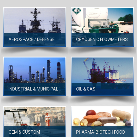
AEROSPACE / DEFENSE
CRYOGENIC FLOWMETERS
INDUSTRIAL & MUNICIPAL
OIL & GAS
OEM & CUSTOM
PHARMA-BIOTECH FOOD