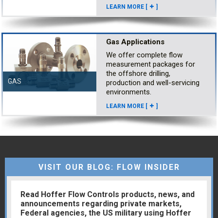
LEARN MORE [
]
Gas Applications
We offer complete flow
measurement packages for
the offshore drilling,
GAS
production and well-servicing
environments.
LEARN MORE [
]
VISIT OUR BLOG: FLOW INSIDER
Read Hoffer Flow Controls products, news, and
announcements regarding private markets,
Federal agencies, the US military using Hoffer