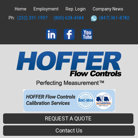
Home
Employment
Rep. Login
Company News
Ph:
(252) 331-1997
(800) 628-4584
(847) 361-8782
REQUEST A QUOTE
Contact Us