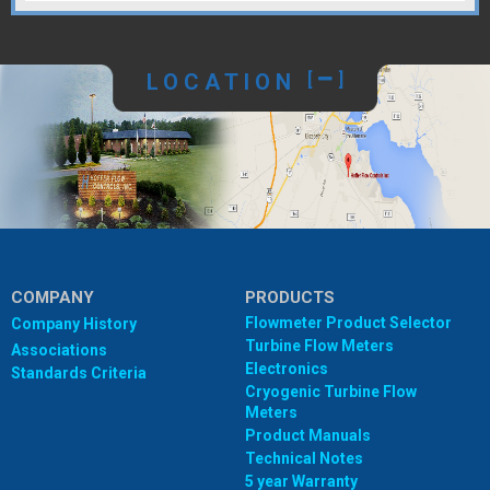
LOCATION
[
]
COMPANY
PRODUCTS
Flowmeter Product Selector
Company History
Turbine Flow Meters
Associations
Electronics
Standards Criteria
Cryogenic Turbine Flow
Meters
Product Manuals
Technical Notes
5 year Warranty