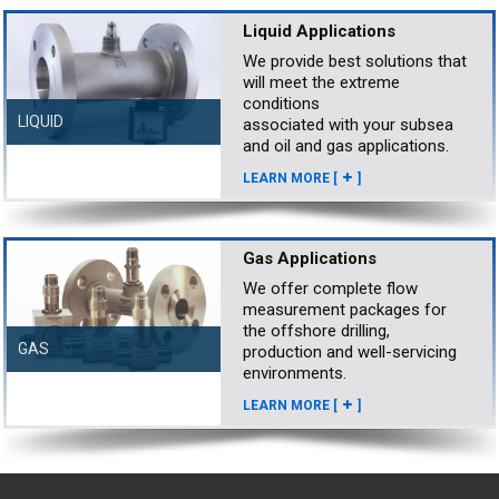
Liquid Applications
We provide best solutions that
will meet the extreme
conditions
LIQUID
associated with your subsea
and oil and gas applications.
LEARN MORE [
]
Gas Applications
We offer complete flow
measurement packages for
the offshore drilling,
GAS
production and well-servicing
environments.
LEARN MORE [
]