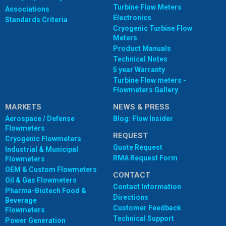
Turbine Flow Meters
Associations
Electronics
Standards Criteria
Cryogenic Turbine Flow
Meters
Product Manuals
Technical Notes
5 year Warranty
Turbine Flow meters -
Flowmeters Gallery
MARKETS
NEWS & PRESS
Aerospace / Defense
Blog: Flow Insider
Flowmeters
REQUEST
Cryogenic Flowmeters
Quote Request
Industrial & Municipal
RMA Request Form
Flowmeters
OEM & Custom Flowmeters
CONTACT
Oil & Gas Flowmeters
Contact Information
Pharma-Biotech Food &
Directions
Beverage
Customer Feedback
Flowmeters
Technical Support
Power Generation