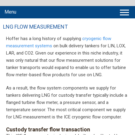
Menu
LNG FLOW MEASUREMENT
Hoffer has a long history of supplying
cryogenic flow
measurement systems
on bulk delivery tankers for LIN, LOX,
LAR, and CO2. Given our experience in this niche industry, it
was only natural that our flow measurement solutions for
tanker transports would expand to enable us to offer turbine
flow meter-based flow products for use on LNG.
As a result, the flow system components we supply for
tankers delivering LNG for custody transfer typically include a
flanged turbine flow meter, a pressure sensor, and a
temperature sensor. The most critical component we supply
for LNG measurement is the ICE cryogenic flow computer.
Custody transfer flow transaction