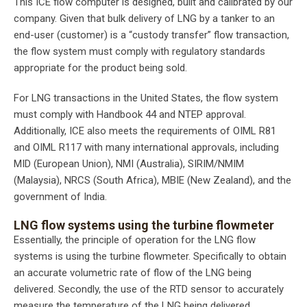
This ICE flow computer is designed, built and calibrated by our
company. Given that bulk delivery of LNG by a tanker to an
end-user (customer) is a “custody transfer” flow transaction,
the flow system must comply with regulatory standards
appropriate for the product being sold.
For LNG transactions in the United States, the flow system
must comply with Handbook 44 and NTEP approval.
Additionally, ICE also meets the requirements of OIML R81
and OIML R117 with many international approvals, including
MID (European Union), NMI (Australia), SIRIM/NMIM
(Malaysia), NRCS (South Africa), MBIE (New Zealand), and the
government of India.
LNG flow systems using the turbine flowmeter
Essentially, the principle of operation for the LNG flow
systems is using the turbine flowmeter. Specifically to obtain
an accurate volumetric rate of flow of the LNG being
delivered. Secondly, the use of the RTD sensor to accurately
measure the temperature of the LNG being delivered.