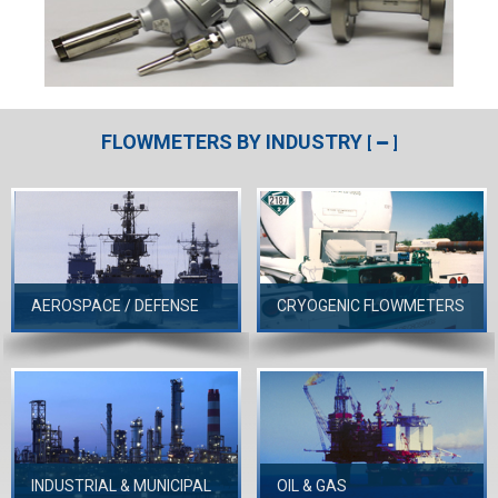
FLOWMETERS BY INDUSTRY
[
]
AEROSPACE / DEFENSE
CRYOGENIC FLOWMETERS
INDUSTRIAL & MUNICIPAL
OIL & GAS