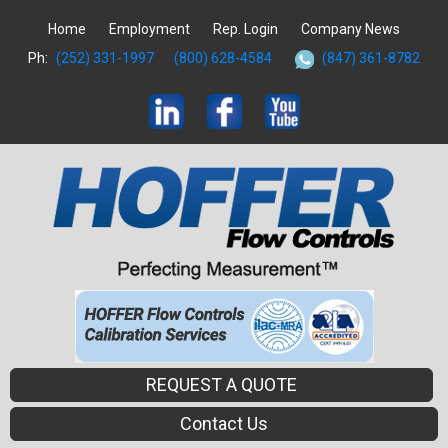
Home
Employment
Rep. Login
Company News
Ph:
(252) 331-1997
(800) 628-4584
(847) 361-8782
REQUEST A QUOTE
Contact Us