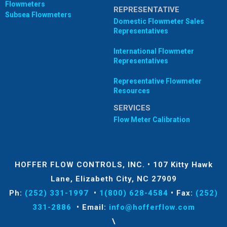
Flowmeters
REPRESENTATIVE
Subsea Flowmeters
Domestic Flowmeter Sales
Representatives
International Flowmeter
Representatives
Representative Flowmeter
Resources
SERVICES
Flow Meter Calibration
HOFFER FLOW CONTROLS, INC.
•
107 Kitty Hawk
Lane, Elizabeth City, NC 27909
Ph:
(252) 331-1997
•
1(800) 628-4584
•
Fax:
(252)
331-2886
•
Email:
info@hofferflow.com
\