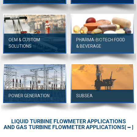
OEM & CUSTOM
PHARMA-BIOTECH FOOD
SOLUTIONS
& BEVERAGE
POWER GENERATION
SUBSEA
LIQUID TURBINE FLOWMETER APPLICATIONS
AND GAS TURBINE FLOWMETER APPLICATIONS
[
]