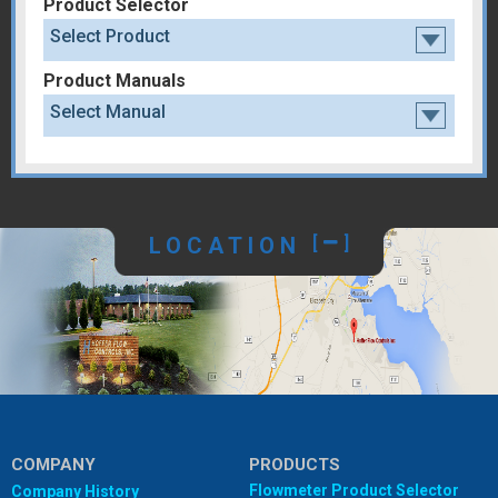
Product Selector
Select Product
Product Manuals
Select Manual
LOCATION
[
]
COMPANY
PRODUCTS
Flowmeter Product Selector
Company History