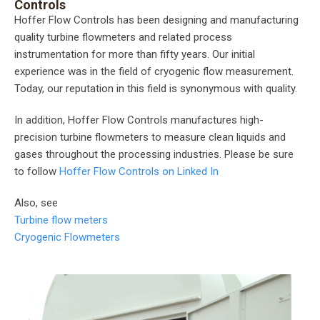
Controls
Hoffer Flow Controls has been designing and manufacturing
quality turbine flowmeters and related process
instrumentation for more than fifty years. Our initial
experience was in the field of cryogenic flow measurement.
Today, our reputation in this field is synonymous with quality.
In addition, Hoffer Flow Controls manufactures high-
precision turbine flowmeters to measure clean liquids and
gases throughout the processing industries. Please be sure
to follow
Hoffer Flow Controls on Linked In
Also, see
Turbine flow meters
Cryogenic Flowmeters