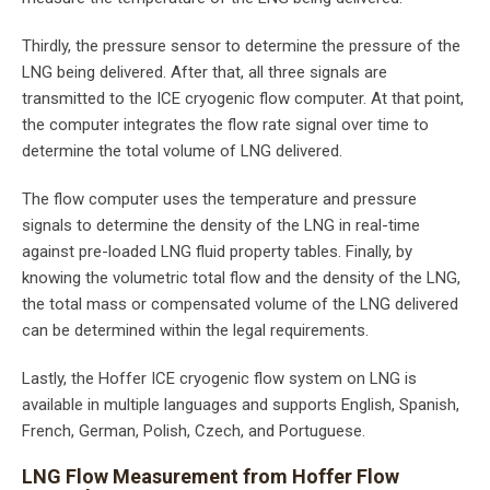
Thirdly, the pressure sensor to determine the pressure of the
LNG being delivered. After that, all three signals are
transmitted to the ICE cryogenic flow computer. At that point,
the computer integrates the flow rate signal over time to
determine the total volume of LNG delivered.
The flow computer uses the temperature and pressure
signals to determine the density of the LNG in real-time
against pre-loaded LNG fluid property tables. Finally, by
knowing the volumetric total flow and the density of the LNG,
the total mass or compensated volume of the LNG delivered
can be determined within the legal requirements.
Lastly, the Hoffer ICE cryogenic flow system on LNG is
available in multiple languages and supports English, Spanish,
French, German, Polish, Czech, and Portuguese.
LNG Flow Measurement from Hoffer Flow