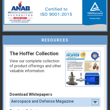
RESOURCES
The Hoffer Collection
View our complete collection
of product offerings and other
valuable information.
Download Whitepapers
Aerospace and Defense Magazine