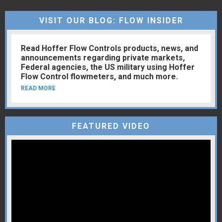
VISIT OUR BLOG: FLOW INSIDER
Read Hoffer Flow Controls products, news, and
announcements regarding private markets,
Federal agencies, the US military using Hoffer
Flow Control flowmeters, and much more.
READ MORE
FEATURED VIDEO