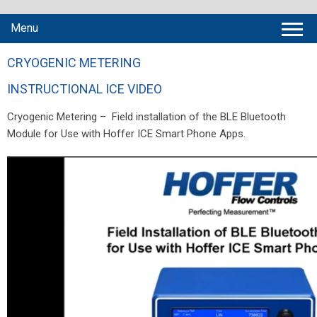
Menu
CRYOGENIC METERING
INSTRUCTIONAL ICE VIDEO
Cryogenic Metering – Field installation of the BLE Bluetooth
Module for Use with Hoffer ICE Smart Phone Apps.