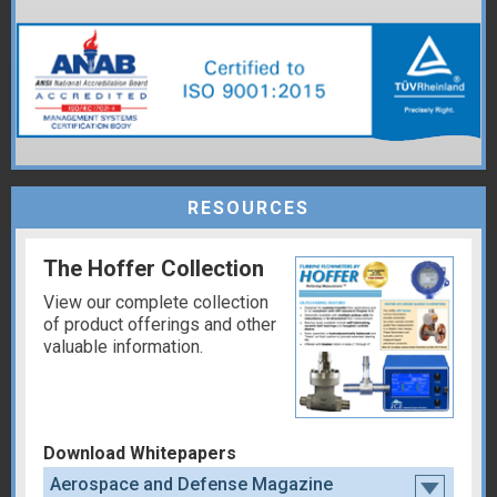
RESOURCES
The Hoffer Collection
View our complete collection
of product offerings and other
valuable information.
Download Whitepapers
Aerospace and Defense Magazine