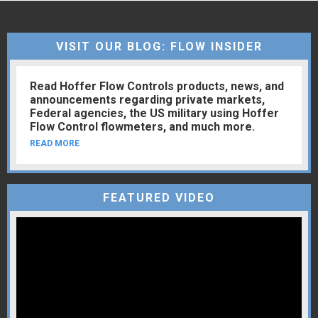
VISIT OUR BLOG: FLOW INSIDER
Read Hoffer Flow Controls products, news, and
announcements regarding private markets,
Federal agencies, the US military using Hoffer
Flow Control flowmeters, and much more.
READ MORE
FEATURED VIDEO