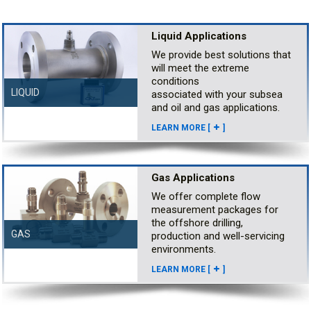
Liquid Applications
We provide best solutions that
will meet the extreme
conditions
LIQUID
associated with your subsea
and oil and gas applications.
LEARN MORE [
]
Gas Applications
We offer complete flow
measurement packages for
the offshore drilling,
GAS
production and well-servicing
environments.
LEARN MORE [
]