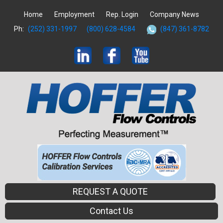
Home
Employment
Rep. Login
Company News
Ph:
(252) 331-1997
(800) 628-4584
(847) 361-8782
REQUEST A QUOTE
Contact Us