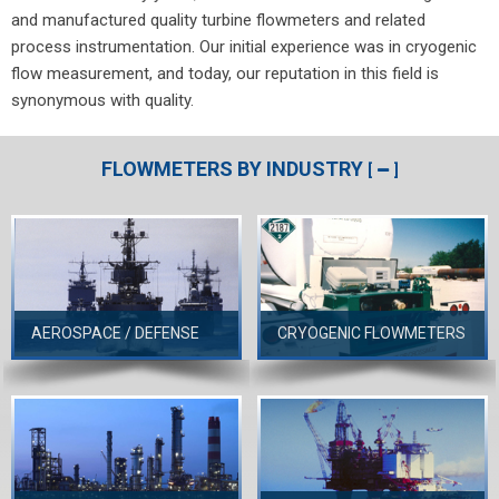
and manufactured quality turbine flowmeters and related
process instrumentation. Our initial experience was in cryogenic
flow measurement, and today, our reputation in this field is
synonymous with quality.
FLOWMETERS BY INDUSTRY
[
]
AEROSPACE / DEFENSE
CRYOGENIC FLOWMETERS