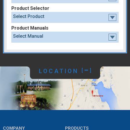
Product Selector
Select Product
Product Manuals
Select Manual
LOCATION
[
]
COMPANY
PRODUCTS