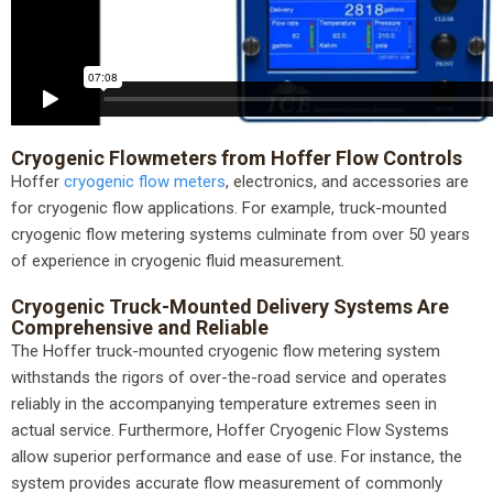
Cryogenic Flowmeters from Hoffer Flow Controls
Hoffer
cryogenic flow meters
, electronics, and accessories are
for cryogenic flow applications. For example, truck-mounted
cryogenic flow metering systems culminate from over 50 years
of experience in cryogenic fluid measurement.
Cryogenic Truck-Mounted Delivery Systems Are
Comprehensive and Reliable
The Hoffer truck-mounted cryogenic flow metering system
withstands the rigors of over-the-road service and operates
reliably in the accompanying temperature extremes seen in
actual service. Furthermore, Hoffer Cryogenic Flow Systems
allow superior performance and ease of use. For instance, the
system provides accurate flow measurement of commonly