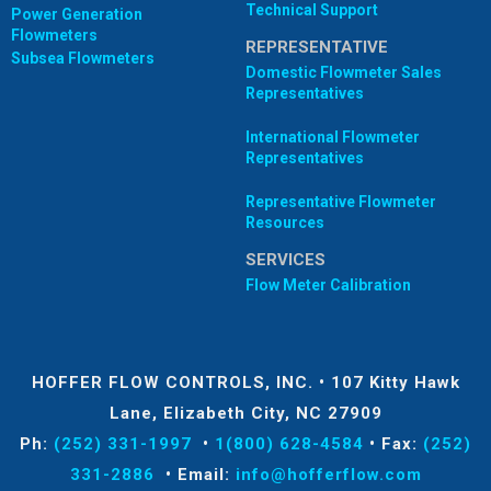
Technical Support
Power Generation
Flowmeters
REPRESENTATIVE
Subsea Flowmeters
Domestic Flowmeter Sales
Representatives
International Flowmeter
Representatives
Representative Flowmeter
Resources
SERVICES
Flow Meter Calibration
HOFFER FLOW CONTROLS, INC.
•
107 Kitty Hawk
Lane, Elizabeth City, NC 27909
Ph:
(252) 331-1997
•
1(800) 628-4584
•
Fax:
(252)
331-2886
•
Email:
info@hofferflow.com