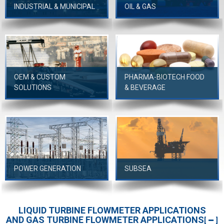
INDUSTRIAL & MUNICIPAL
OIL & GAS
OEM & CUSTOM
PHARMA-BIOTECH FOOD
SOLUTIONS
& BEVERAGE
POWER GENERATION
SUBSEA
LIQUID TURBINE FLOWMETER APPLICATIONS
AND GAS TURBINE FLOWMETER APPLICATIONS
[
]