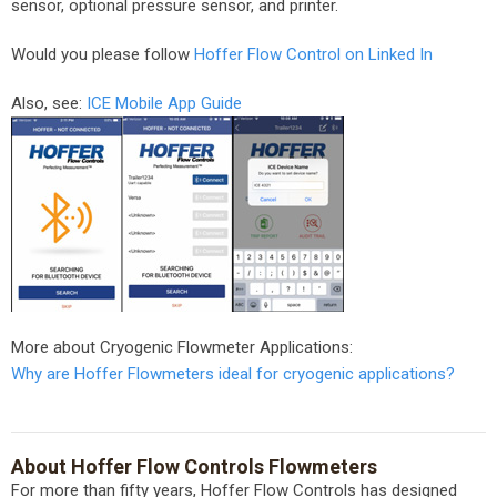
sensor, optional pressure sensor, and printer.
Would you please follow
Hoffer Flow Control on Linked In
Also, see:
ICE Mobile App Guide
More about Cryogenic Flowmeter Applications:
Why are Hoffer Flowmeters ideal for cryogenic applications?
About Hoffer Flow Controls Flowmeters
For more than fifty years, Hoffer Flow Controls has designed