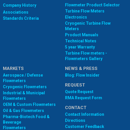
Flowmeter Product Selector
Company History
Turbine Flow Meters
Associations
Electronics
Standards Criteria
Cryogenic Turbine Flow
Meters
Product Manuals
Technical Notes
5 year Warranty
Turbine Flow meters -
Flowmeters Gallery
MARKETS
NEWS & PRESS
Aerospace / Defense
Blog: Flow Insider
Flowmeters
REQUEST
Cryogenic Flowmeters
Quote Request
Industrial & Municipal
RMA Request Form
Flowmeters
OEM & Custom Flowmeters
CONTACT
Oil & Gas Flowmeters
Contact Information
Pharma-Biotech Food &
Directions
Beverage
Customer Feedback
Flowmeters