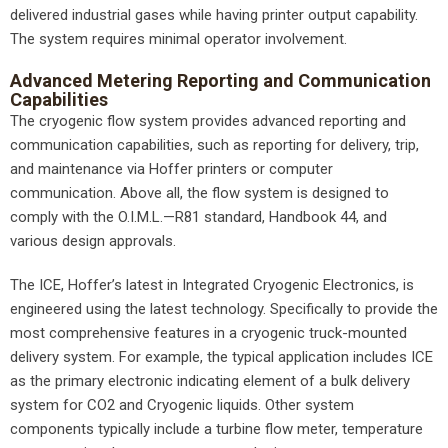
delivered industrial gases while having printer output capability.
The system requires minimal operator involvement.
Advanced Metering Reporting and Communication
Capabilities
The cryogenic flow system provides advanced reporting and
communication capabilities, such as reporting for delivery, trip,
and maintenance via Hoffer printers or computer
communication. Above all, the flow system is designed to
comply with the O.I.M.L.—R81 standard, Handbook 44, and
various design approvals.
The ICE, Hoffer’s latest in Integrated Cryogenic Electronics, is
engineered using the latest technology. Specifically to provide the
most comprehensive features in a cryogenic truck-mounted
delivery system. For example, the typical application includes ICE
as the primary electronic indicating element of a bulk delivery
system for CO2 and Cryogenic liquids. Other system
components typically include a turbine flow meter, temperature