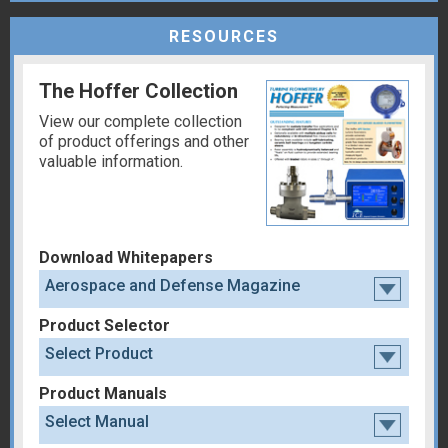
RESOURCES
The Hoffer Collection
View our complete collection
of product offerings and other
valuable information.
Download Whitepapers
Aerospace and Defense Magazine
Product Selector
Select Product
Product Manuals
Select Manual