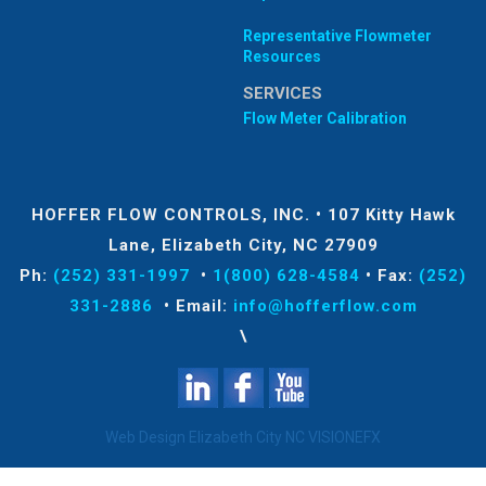
Representative Flowmeter
Resources
SERVICES
Flow Meter Calibration
HOFFER FLOW CONTROLS, INC.
•
107 Kitty Hawk
Lane, Elizabeth City, NC 27909
Ph:
(252) 331-1997
•
1(800) 628-4584
•
Fax:
(252)
331-2886
•
Email:
info@hofferflow.com
\
Web Design Elizabeth City NC
VISIONEFX