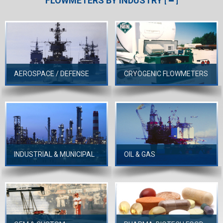
FLOWMETERS BY INDUSTRY
[
]
AEROSPACE / DEFENSE
CRYOGENIC FLOWMETERS
INDUSTRIAL & MUNICIPAL
OIL & GAS