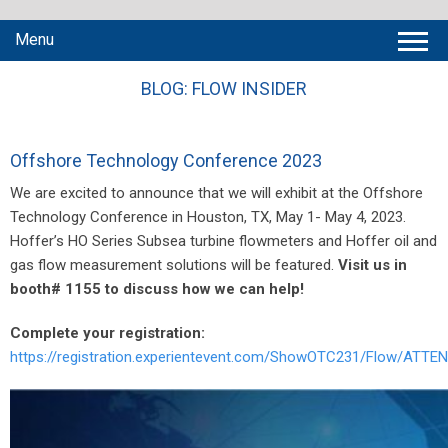
Menu
BLOG: FLOW INSIDER
Offshore Technology Conference 2023
We are excited to announce that we will exhibit at the Offshore
Technology Conference in Houston, TX, May 1- May 4, 2023.
Hoffer’s HO Series Subsea turbine flowmeters and Hoffer oil and
gas flow measurement solutions will be featured.
Visit us in
booth# 1155 to discuss how we can help!
Complete your registration:
https://registration.experientevent.com/ShowOTC231/Flow/ATTEN