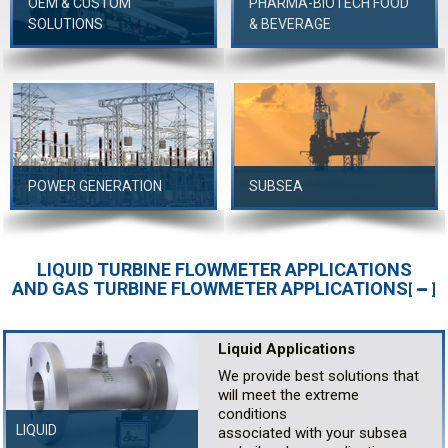
OEM & CUSTOM
PHARMA-BIOTECH FOOD
SOLUTIONS
& BEVERAGE
POWER GENERATION
SUBSEA
LIQUID TURBINE FLOWMETER APPLICATIONS
AND GAS TURBINE FLOWMETER APPLICATIONS
[
]
Liquid Applications
We provide best solutions that
will meet the extreme
conditions
LIQUID
associated with your subsea