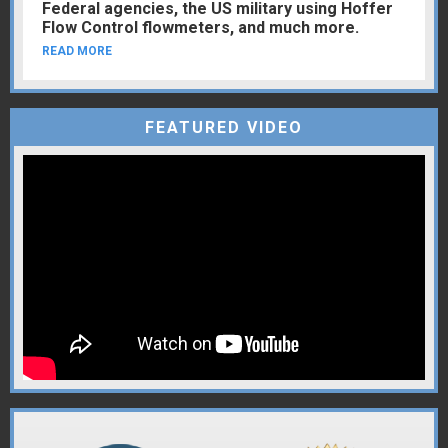
Federal agencies, the US military using Hoffer
Flow Control flowmeters, and much more.
READ MORE
FEATURED VIDEO