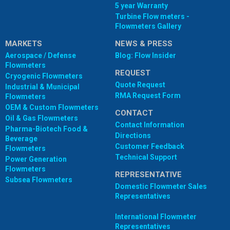
5 year Warranty
Turbine Flow meters -
Flowmeters Gallery
MARKETS
NEWS & PRESS
Aerospace / Defense
Blog: Flow Insider
Flowmeters
REQUEST
Cryogenic Flowmeters
Quote Request
Industrial & Municipal
RMA Request Form
Flowmeters
OEM & Custom Flowmeters
CONTACT
Oil & Gas Flowmeters
Contact Information
Pharma-Biotech Food &
Directions
Beverage
Customer Feedback
Flowmeters
Technical Support
Power Generation
Flowmeters
REPRESENTATIVE
Subsea Flowmeters
Domestic Flowmeter Sales
Representatives
International Flowmeter
Representatives