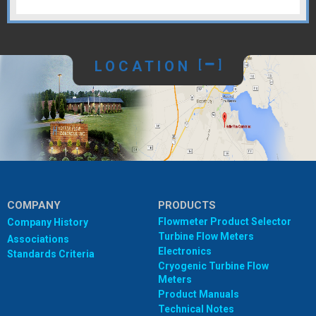
LOCATION
[
]
COMPANY
PRODUCTS
Flowmeter Product Selector
Company History
Turbine Flow Meters
Associations
Electronics
Standards Criteria
Cryogenic Turbine Flow
Meters
Product Manuals
Technical Notes