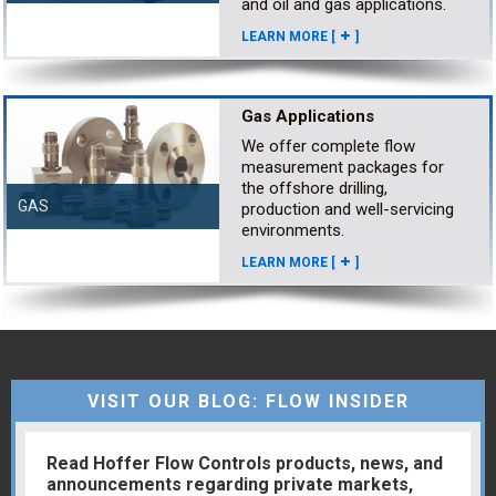
and oil and gas applications.
LEARN MORE [
]
Gas Applications
We offer complete flow
measurement packages for
the offshore drilling,
GAS
production and well-servicing
environments.
LEARN MORE [
]
VISIT OUR BLOG: FLOW INSIDER
Read Hoffer Flow Controls products, news, and
announcements regarding private markets,