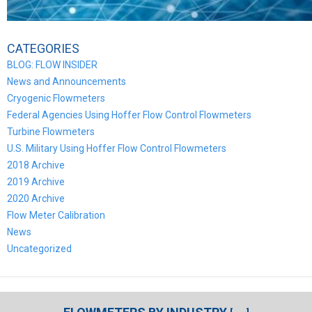
CATEGORIES
BLOG: FLOW INSIDER
News and Announcements
Cryogenic Flowmeters
Federal Agencies Using Hoffer Flow Control Flowmeters
Turbine Flowmeters
U.S. Military Using Hoffer Flow Control Flowmeters
2018 Archive
2019 Archive
2020 Archive
Flow Meter Calibration
News
Uncategorized