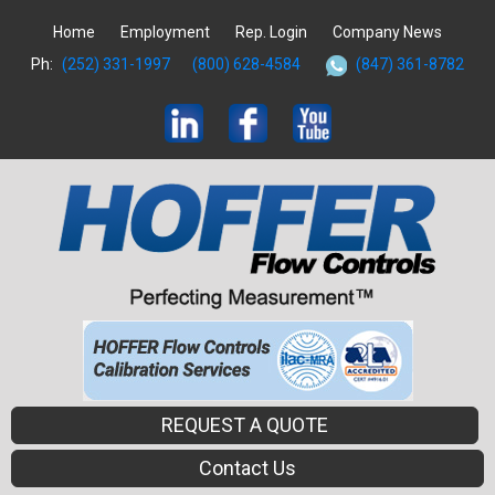
Home
Employment
Rep. Login
Company News
Ph:
(252) 331-1997
(800) 628-4584
(847) 361-8782
REQUEST A QUOTE
Contact Us