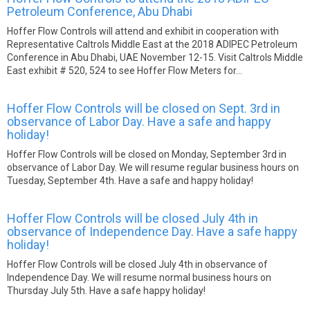
Petroleum Conference, Abu Dhabi
Hoffer Flow Controls will attend and exhibit in cooperation with
Representative Caltrols Middle East at the 2018 ADIPEC Petroleum
Conference in Abu Dhabi, UAE November 12-15. Visit Caltrols Middle
East exhibit # 520, 524 to see Hoffer Flow Meters for...
Hoffer Flow Controls will be closed on Sept. 3rd in
observance of Labor Day. Have a safe and happy
holiday!
Hoffer Flow Controls will be closed on Monday, September 3rd in
observance of Labor Day. We will resume regular business hours on
Tuesday, September 4th. Have a safe and happy holiday!
Hoffer Flow Controls will be closed July 4th in
observance of Independence Day. Have a safe happy
holiday!
Hoffer Flow Controls will be closed July 4th in observance of
Independence Day. We will resume normal business hours on
Thursday July 5th. Have a safe happy holiday!