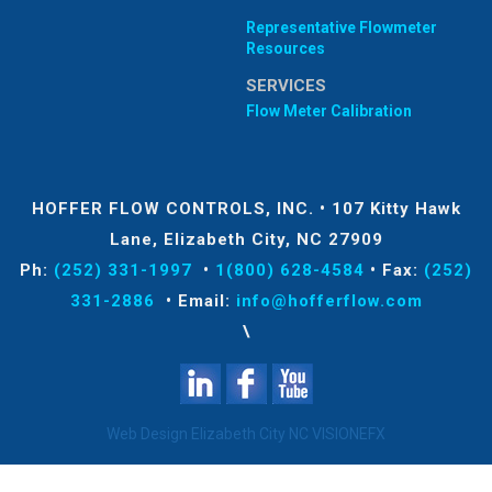
Representative Flowmeter
Resources
SERVICES
Flow Meter Calibration
HOFFER FLOW CONTROLS, INC.
•
107 Kitty Hawk
Lane, Elizabeth City, NC 27909
Ph:
(252) 331-1997
•
1(800) 628-4584
•
Fax:
(252)
331-2886
•
Email:
info@hofferflow.com
\
Web Design Elizabeth City NC
VISIONEFX