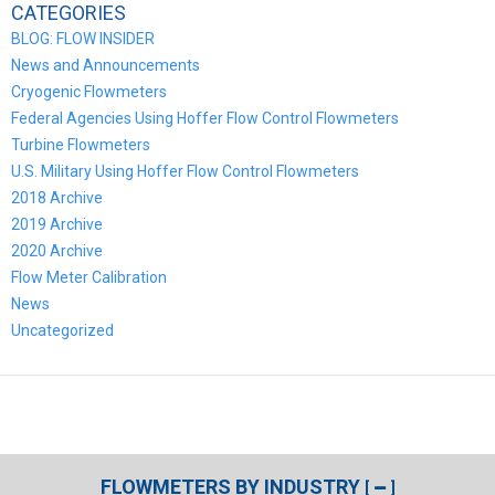
CATEGORIES
BLOG: FLOW INSIDER
News and Announcements
Cryogenic Flowmeters
Federal Agencies Using Hoffer Flow Control Flowmeters
Turbine Flowmeters
U.S. Military Using Hoffer Flow Control Flowmeters
2018 Archive
2019 Archive
2020 Archive
Flow Meter Calibration
News
Uncategorized
FLOWMETERS BY INDUSTRY
[
]