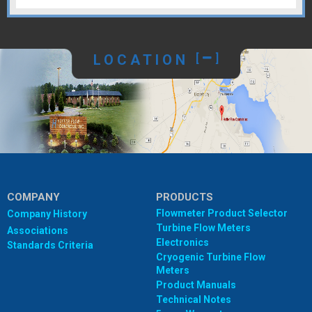
LOCATION
[
]
COMPANY
PRODUCTS
Flowmeter Product Selector
Company History
Turbine Flow Meters
Associations
Electronics
Standards Criteria
Cryogenic Turbine Flow
Meters
Product Manuals
Technical Notes