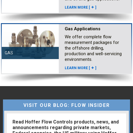
LEARN MORE [
]
Gas Applications
We offer complete flow
measurement packages for
the offshore drilling,
GAS
production and well-servicing
environments.
LEARN MORE [
]
VISIT OUR BLOG: FLOW INSIDER
Read Hoffer Flow Controls products, news, and
announcements regarding private markets,