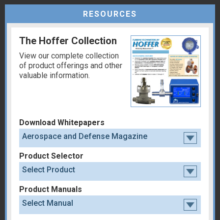
RESOURCES
The Hoffer Collection
View our complete collection
of product offerings and other
valuable information.
Download Whitepapers
Aerospace and Defense Magazine
Product Selector
Select Product
Product Manuals
Select Manual