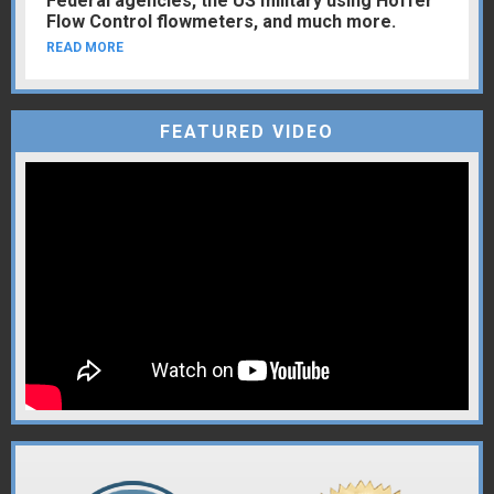
Federal agencies, the US military using Hoffer
Flow Control flowmeters, and much more.
READ MORE
FEATURED VIDEO