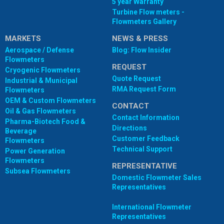
5 year Warranty
Turbine Flow meters -
Flowmeters Gallery
MARKETS
NEWS & PRESS
Aerospace / Defense
Blog: Flow Insider
Flowmeters
REQUEST
Cryogenic Flowmeters
Quote Request
Industrial & Municipal
RMA Request Form
Flowmeters
OEM & Custom Flowmeters
CONTACT
Oil & Gas Flowmeters
Contact Information
Pharma-Biotech Food &
Directions
Beverage
Customer Feedback
Flowmeters
Technical Support
Power Generation
Flowmeters
REPRESENTATIVE
Subsea Flowmeters
Domestic Flowmeter Sales
Representatives
International Flowmeter
Representatives