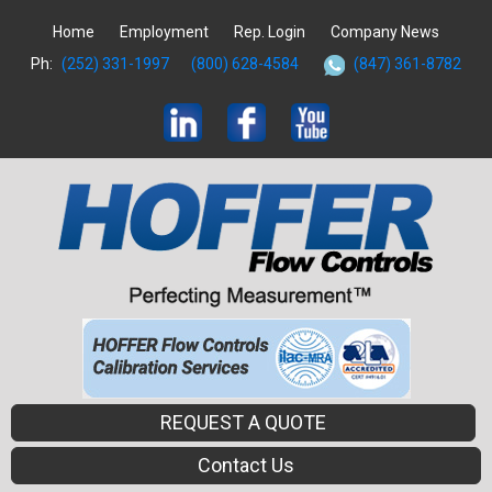
Home
Employment
Rep. Login
Company News
Ph:
(252) 331-1997
(800) 628-4584
(847) 361-8782
REQUEST A QUOTE
Contact Us