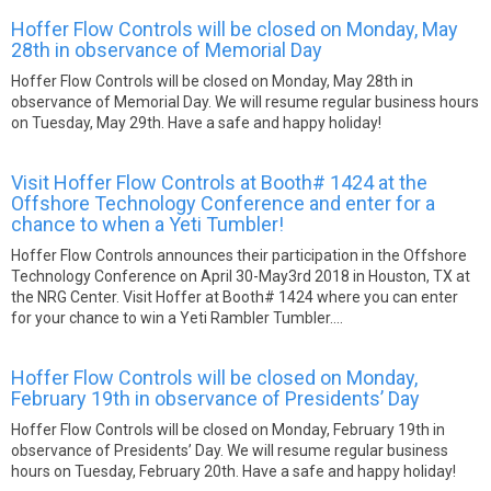
Hoffer Flow Controls will be closed on Monday, May
28th in observance of Memorial Day
Hoffer Flow Controls will be closed on Monday, May 28th in
observance of Memorial Day. We will resume regular business hours
on Tuesday, May 29th. Have a safe and happy holiday!
Visit Hoffer Flow Controls at Booth# 1424 at the
Offshore Technology Conference and enter for a
chance to when a Yeti Tumbler!
Hoffer Flow Controls announces their participation in the Offshore
Technology Conference on April 30-May3rd 2018 in Houston, TX at
the NRG Center. Visit Hoffer at Booth# 1424 where you can enter
for your chance to win a Yeti Rambler Tumbler....
Hoffer Flow Controls will be closed on Monday,
February 19th in observance of Presidents’ Day
Hoffer Flow Controls will be closed on Monday, February 19th in
observance of Presidents’ Day. We will resume regular business
hours on Tuesday, February 20th. Have a safe and happy holiday!