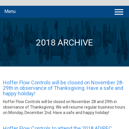
Menu
2018 ARCHIVE
Hoffer Flow Controls will be closed on November 28-
29th in observance of Thanksgiving. Have a safe and
happy holiday!
Hoffer Flow Controls will be closed on November 28 and 29th in
observance of Thanksgiving. We will resume regular business hours
on Monday, December 2nd. Have a safe and happy holiday!
Hoffer Flow Controls to attend the 2018 ADIPEC