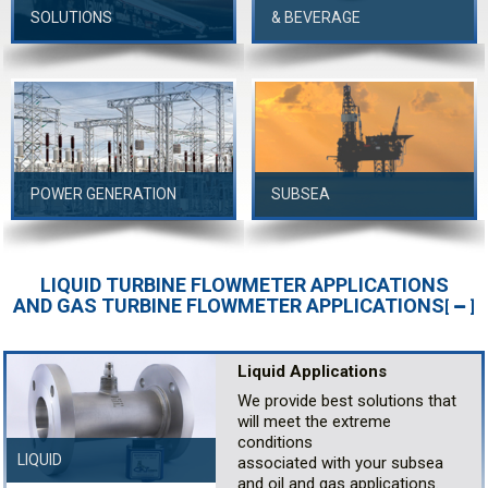
SOLUTIONS
& BEVERAGE
POWER GENERATION
SUBSEA
LIQUID TURBINE FLOWMETER APPLICATIONS
AND GAS TURBINE FLOWMETER APPLICATIONS
[
]
Liquid Applications
We provide best solutions that
will meet the extreme
conditions
LIQUID
associated with your subsea
and oil and gas applications.