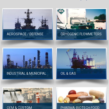
AEROSPACE / DEFENSE
CRYOGENIC FLOWMETERS
INDUSTRIAL & MUNICIPAL
OIL & GAS
OEM & CUSTOM
PHARMA-BIOTECH FOOD