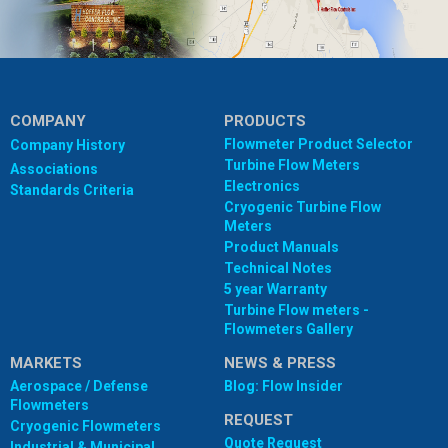
COMPANY
PRODUCTS
Flowmeter Product Selector
Company History
Turbine Flow Meters
Associations
Electronics
Standards Criteria
Cryogenic Turbine Flow
Meters
Product Manuals
Technical Notes
5 year Warranty
Turbine Flow meters -
Flowmeters Gallery
MARKETS
NEWS & PRESS
Aerospace / Defense
Blog: Flow Insider
Flowmeters
REQUEST
Cryogenic Flowmeters
Quote Request
Industrial & Municipal