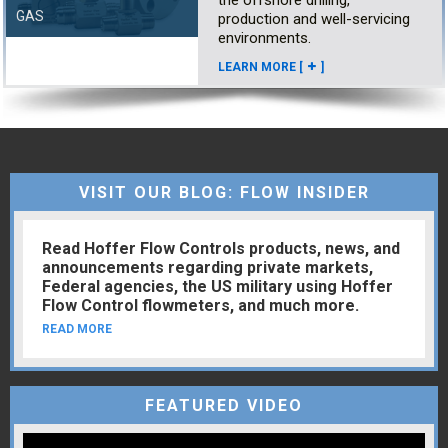
GAS
production and well-servicing
environments.
LEARN MORE [
]
VISIT OUR BLOG: FLOW INSIDER
Read Hoffer Flow Controls products, news, and
announcements regarding private markets,
Federal agencies, the US military using Hoffer
Flow Control flowmeters, and much more.
READ MORE
FEATURED VIDEO