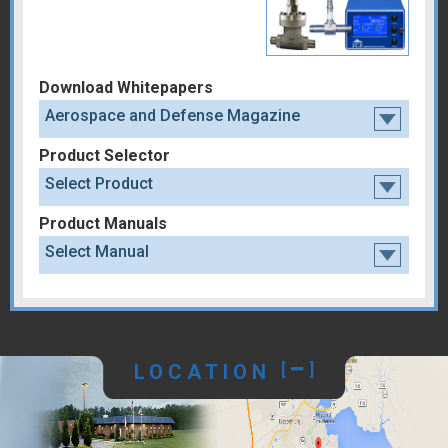
Download Whitepapers
Aerospace and Defense Magazine
Product Selector
Select Product
Product Manuals
Select Manual
LOCATION
[
]