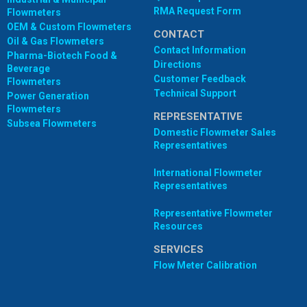
RMA Request Form
Flowmeters
OEM & Custom Flowmeters
CONTACT
Oil & Gas Flowmeters
Contact Information
Pharma-Biotech Food &
Directions
Beverage
Customer Feedback
Flowmeters
Technical Support
Power Generation
Flowmeters
REPRESENTATIVE
Subsea Flowmeters
Domestic Flowmeter Sales
Representatives
International Flowmeter
Representatives
Representative Flowmeter
Resources
SERVICES
Flow Meter Calibration