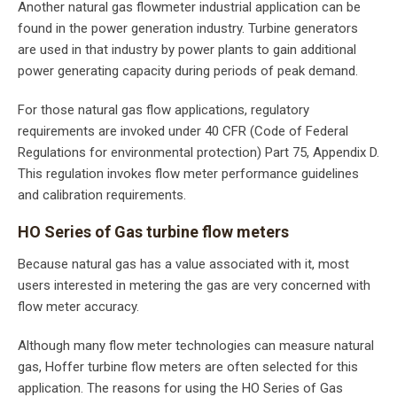
Another natural gas flowmeter industrial application can be
found in the power generation industry. Turbine generators
are used in that industry by power plants to gain additional
power generating capacity during periods of peak demand.
For those natural gas flow applications, regulatory
requirements are invoked under 40 CFR (Code of Federal
Regulations for environmental protection) Part 75, Appendix D.
This regulation invokes flow meter performance guidelines
and calibration requirements.
HO Series of Gas turbine flow meters
Because natural gas has a value associated with it, most
users interested in metering the gas are very concerned with
flow meter accuracy.
Although many flow meter technologies can measure natural
gas, Hoffer turbine flow meters are often selected for this
application. The reasons for using the HO Series of Gas