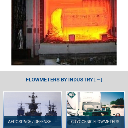
FLOWMETERS BY INDUSTRY
[
]
AEROSPACE / DEFENSE
CRYOGENIC FLOWMETERS