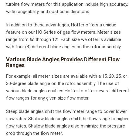
turbine flow meters for this application include high accuracy,
wide rangeability, and cost considerations.
In addition to these advantages, Hoffer offers a unique
feature on our HO Series of gas flow meters. Meter sizes
range from ¼” through 12”. Each size we offer is available
with four (4) different blade angles on the rotor assembly.
Various Blade Angles Provides Different Flow
Ranges
For example, all meter sizes are available with a 15, 20, 25, or
30-degree blade angle on the rotor assembly. The use of
various blade angles enables Hoffer to offer several different
flow ranges for any given size flow meter.
Steep blade angles shift the flow meter range to cover lower
flow rates. Shallow blade angles shift the flow range to higher
flow rates. Shallow blade angles also minimize the pressure
drop through the flow meter.