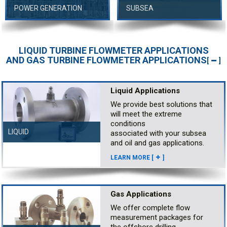
POWER GENERATION
SUBSEA
LIQUID TURBINE FLOWMETER APPLICATIONS
AND GAS TURBINE FLOWMETER APPLICATIONS
[
]
Liquid Applications
We provide best solutions that
will meet the extreme
conditions
LIQUID
associated with your subsea
and oil and gas applications.
LEARN MORE [
]
Gas Applications
We offer complete flow
measurement packages for
the offshore drilling,