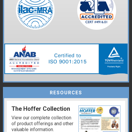
RESOURCES
The Hoffer Collection
View our complete collection
of product offerings and other
valuable information.