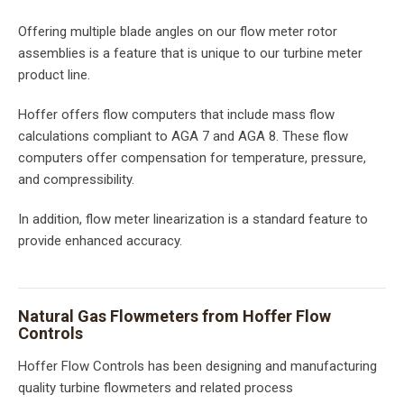
Offering multiple blade angles on our flow meter rotor
assemblies is a feature that is unique to our turbine meter
product line.
Hoffer offers flow computers that include mass flow
calculations compliant to AGA 7 and AGA 8. These flow
computers offer compensation for temperature, pressure,
and compressibility.
In addition, flow meter linearization is a standard feature to
provide enhanced accuracy.
Natural Gas Flowmeters from Hoffer Flow
Controls
Hoffer Flow Controls has been designing and manufacturing
quality turbine flowmeters and related process