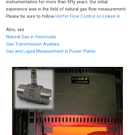
instrumentation for more than fifty years. Our initial
experience was in the field of natural gas flow measurement.
Please be sure to follow
Hoffer Flow Control on Linked In
Also, see
Natural Gas in Venezuela
Gas Transmission Auxiliary
Gas and Liquid Measurement in Power Plants