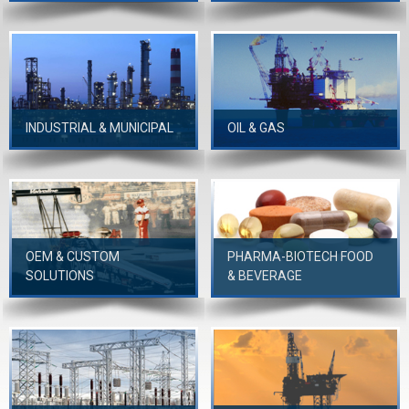
INDUSTRIAL & MUNICIPAL
OIL & GAS
OEM & CUSTOM
PHARMA-BIOTECH FOOD
SOLUTIONS
& BEVERAGE