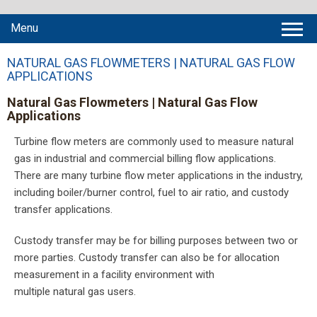
Menu
NATURAL GAS FLOWMETERS | NATURAL GAS FLOW
APPLICATIONS
Natural Gas Flowmeters | Natural Gas Flow
Applications
Turbine flow meters are commonly used to measure natural
gas in industrial and commercial billing flow applications.
There are many turbine flow meter applications in the industry,
including boiler/burner control, fuel to air ratio, and custody
transfer applications.
Custody transfer may be for billing purposes between two or
more parties. Custody transfer can also be for allocation
measurement in a facility environment with
multiple natural gas users.