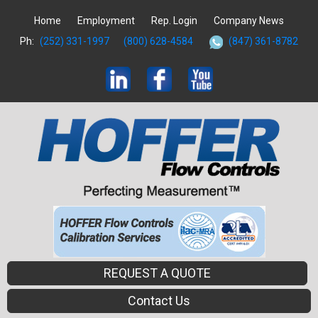
Home
Employment
Rep. Login
Company News
Ph:
(252) 331-1997
(800) 628-4584
(847) 361-8782
REQUEST A QUOTE
Contact Us