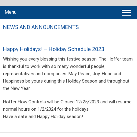
Menu
NEWS AND ANNOUNCEMENTS
Happy Holidays! – Holiday Schedule 2023
Wishing you every blessing this festive season. The Hoffer team
is thankful to work with so many wonderful people,
representatives and companies. May Peace, Joy, Hope and
Happiness be yours during this Holiday Season and throughout
the New Year.
Hoffer Flow Controls will be Closed 12/25/2023 and will resume
normal hours on 1/2/2024 for the holidays.
Have a safe and Happy Holiday season!