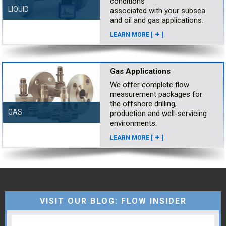
conditions
LIQUID
associated with your subsea
and oil and gas applications.
LEARN MORE [
]
Gas Applications
We offer complete flow
measurement packages for
the offshore drilling,
GAS
production and well-servicing
environments.
LEARN MORE [
]
VISIT OUR BLOG: FLOW INSIDER