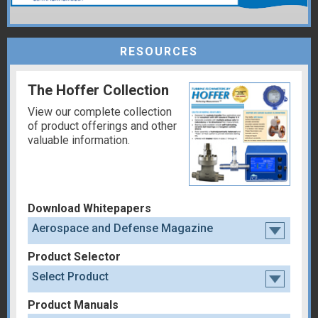
RESOURCES
The Hoffer Collection
View our complete collection
of product offerings and other
valuable information.
Download Whitepapers
Aerospace and Defense Magazine
Product Selector
Select Product
Product Manuals