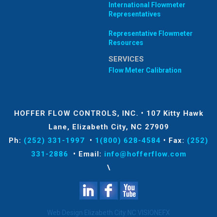
International Flowmeter
Representatives
Representative Flowmeter
Resources
SERVICES
Flow Meter Calibration
HOFFER FLOW CONTROLS, INC.
•
107 Kitty Hawk
Lane, Elizabeth City, NC 27909
Ph:
(252) 331-1997
•
1(800) 628-4584
•
Fax:
(252)
331-2886
•
Email:
info@hofferflow.com
\
Web Design Elizabeth City NC
VISIONEFX