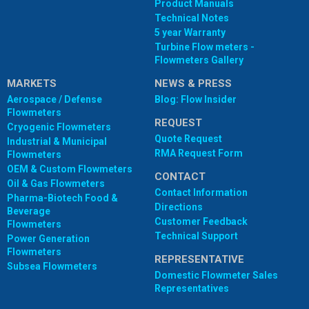
Product Manuals
Technical Notes
5 year Warranty
Turbine Flow meters -
Flowmeters Gallery
MARKETS
NEWS & PRESS
Aerospace / Defense
Blog: Flow Insider
Flowmeters
REQUEST
Cryogenic Flowmeters
Quote Request
Industrial & Municipal
RMA Request Form
Flowmeters
OEM & Custom Flowmeters
CONTACT
Oil & Gas Flowmeters
Contact Information
Pharma-Biotech Food &
Directions
Beverage
Customer Feedback
Flowmeters
Technical Support
Power Generation
Flowmeters
REPRESENTATIVE
Subsea Flowmeters
Domestic Flowmeter Sales
Representatives