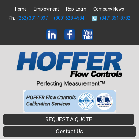
Home
Employment
Rep. Login
Company News
Ph:
(252) 331-1997
(800) 628-4584
(847) 361-8782
REQUEST A QUOTE
Contact Us