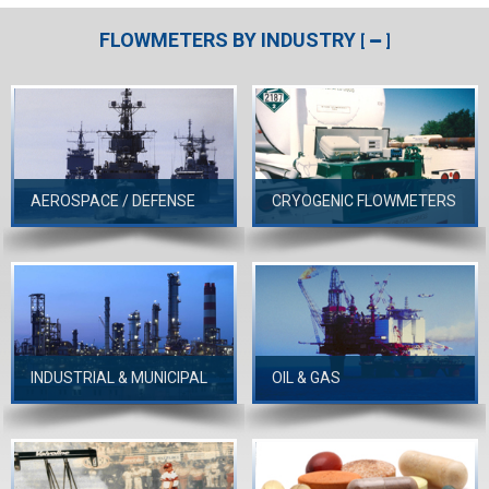
FLOWMETERS BY INDUSTRY
[
]
AEROSPACE / DEFENSE
CRYOGENIC FLOWMETERS
INDUSTRIAL & MUNICIPAL
OIL & GAS