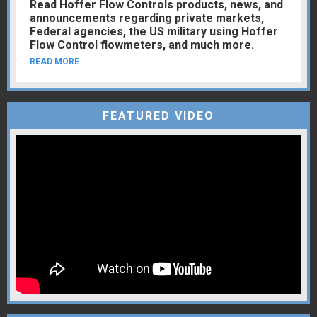
Read Hoffer Flow Controls products, news, and
announcements regarding private markets,
Federal agencies, the US military using Hoffer
Flow Control flowmeters, and much more.
READ MORE
FEATURED VIDEO