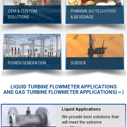
OEM & CUSTOM
PHARMA-BIOTECH FOOD
SOLUTIONS
& BEVERAGE
POWER GENERATION
SUBSEA
LIQUID TURBINE FLOWMETER APPLICATIONS
AND GAS TURBINE FLOWMETER APPLICATIONS
[
]
Liquid Applications
We provide best solutions that
will meet the extreme