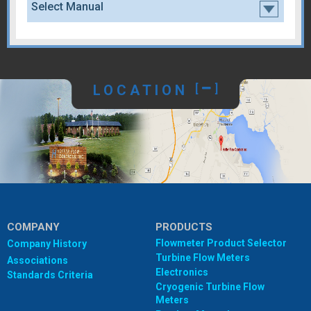
Select Manual
LOCATION
[
]
COMPANY
PRODUCTS
Flowmeter Product Selector
Company History
Turbine Flow Meters
Associations
Electronics
Standards Criteria
Cryogenic Turbine Flow
Meters